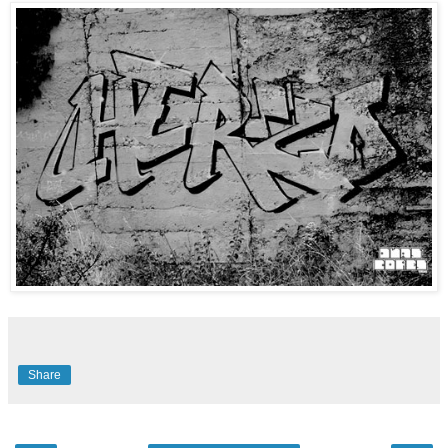
Share