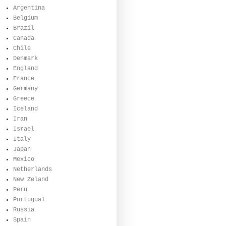
Argentina
Belgium
Brazil
Canada
Chile
Denmark
England
France
Germany
Greece
Iceland
Iran
Israel
Italy
Japan
Mexico
Netherlands
New Zeland
Peru
Portugual
Russia
Spain