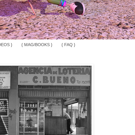
DEOS }
{ MAG/BOOKS }
{ FAQ }