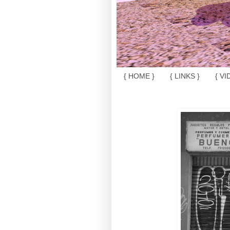
{ HOME }
{ LINKS }
{ VI