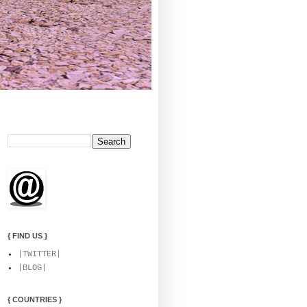
{ FIND US }
|TWITTER|
|BLOG|
{ COUNTRIES }